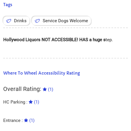
Tags
Drinks
Service Dogs Welcome
Hollywood Liquors NOT ACCESSIBLE! HAS a huge s
tep.
Where To Wheel Accessibility Rating
Overall Rating:
(1)
HC Parking :
(1)
Entrance :
(1)