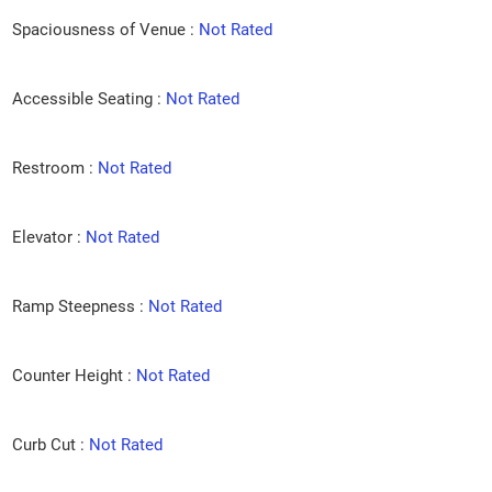
Spaciousness of Venue :
Not Rated
Accessible Seating :
Not Rated
Restroom :
Not Rated
Elevator :
Not Rated
Ramp Steepness :
Not Rated
Counter Height :
Not Rated
Curb Cut :
Not Rated