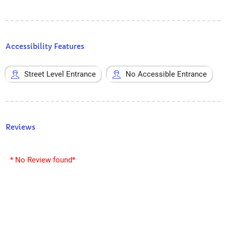
Accessibility Features
Street Level Entrance
No Accessible Entrance
Reviews
* No Review found*