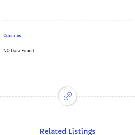
Cuisines
NO Data Found
Related Listings