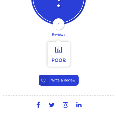
0
Reviews
POOR
Write a Review