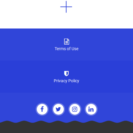
Terms of Use
Privacy Policy