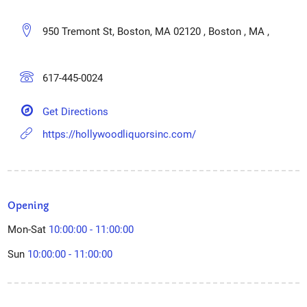
950 Tremont St, Boston, MA 02120 , Boston , MA ,
617-445-0024
Get Directions
https://hollywoodliquorsinc.com/
Opening
Mon-Sat
10:00:00 - 11:00:00
Sun
10:00:00 - 11:00:00