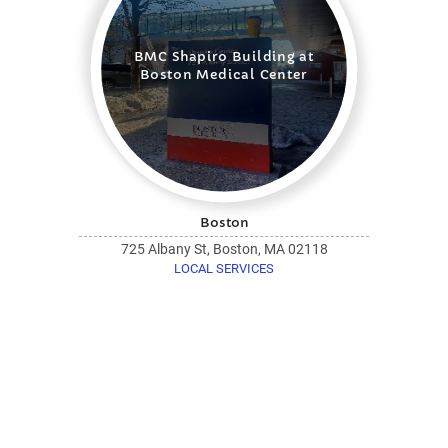
BMC Shapiro Building at
Boston Medical Center
Boston
725 Albany St, Boston, MA 02118
LOCAL SERVICES