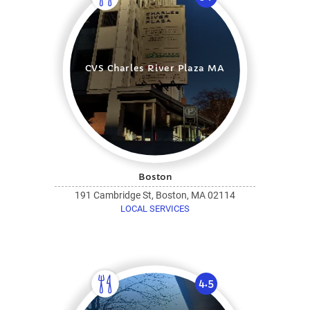
CVS Charles River Plaza MA
Boston
191 Cambridge St, Boston, MA 02114
LOCAL SERVICES
4.5