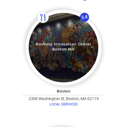
3.8
Roxbury Innovation Center
Boston MA
Boston
2300 Washington St, Boston, MA 02119
LOCAL SERVICES