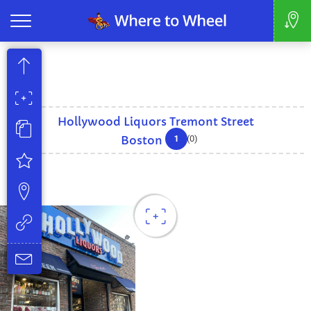
Hollywood Liquors Tremont Street
1
Boston
(0)