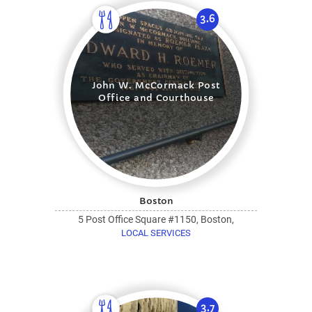
3.6
John W. McCormack Post
Office and Courthouse
Boston
5 Post Office Square #1150, Boston,
LOCAL SERVICES
3.7