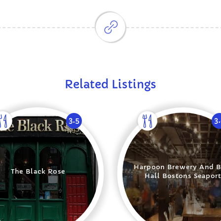
Related Listings
3.5
3
Harpoon Brewery And B
The Black Rose
Hall Bostons Seapor