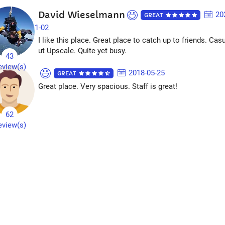
David Wieselmann
20
GREAT
1-02
I like this place. Great place to catch up to friends. Cas
ut Upscale. Quite yet busy.
43
eview(s)
2018-05-25
GREAT
Great place. Very spacious. Staff is great!
62
eview(s)