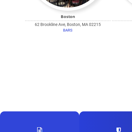
Boston
62 Brookline Ave, Boston, MA 02215
BARS