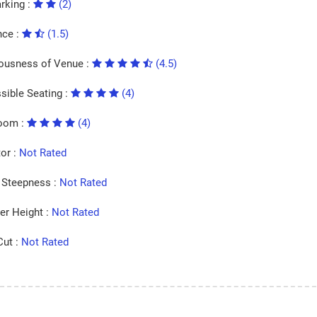
rking :
(2)
nce :
(1.5)
ousness of Venue :
(4.5)
sible Seating :
(4)
oom :
(4)
tor :
Not Rated
Steepness :
Not Rated
er Height :
Not Rated
Cut :
Not Rated