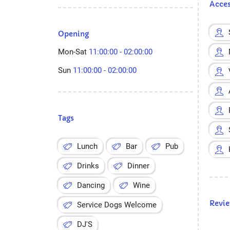
Acces
Opening
Mon-Sat
11:00:00 - 02:00:00
Sun
11:00:00 - 02:00:00
Tags
Lunch
Bar
Pub
Drinks
Dinner
Dancing
Wine
Revi
Service Dogs Welcome
DJ'S