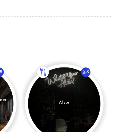
.8
3.8
eer
Alibi
t