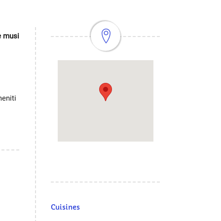
ve musi
eniti
Cuisines