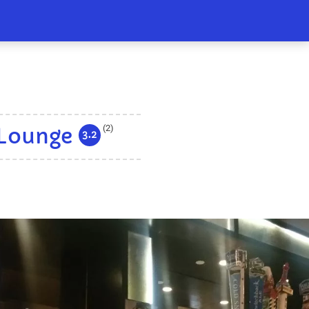
(2)
 Lounge
3.2