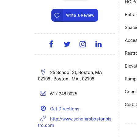
HC Pa
Entra
Write a Review
Spaci
Acces
Restr
Eleva
25 School St, Boston, MA
02108 , Boston , MA , 02108
Ramp 
Count
617-248-0025
Curb 
Get Directions
http://www.scholarsbostonbis
tro.com