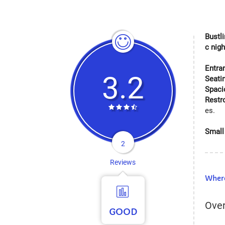
Bustli
c nig
Entra
3.2
Seati
Spaci
Rest
es.
Small 
2
Reviews
Where
Over
GOOD