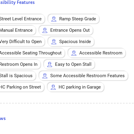
sibility Features
Street Level Entrance
Ramp Steep Grade
Manual Entrance
Entrance Opens Out
Very Difficult to Open
Spacious Inside
Accessible Seating Throughout
Accessible Restroom
Restroom Opens In
Easy to Open Stall
Stall is Spacious
Some Accessible Restroom Features
HC Parking on Street
HC parking in Garage
ews