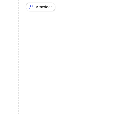
American