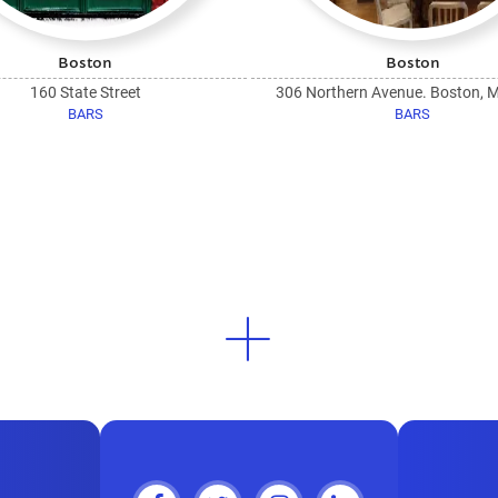
Boston
Boston
160 State Street
306 Northern Avenue. Boston, 
BARS
BARS