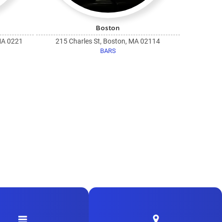
Boston
MA 0221
215 Charles St, Boston, MA 02114
BARS