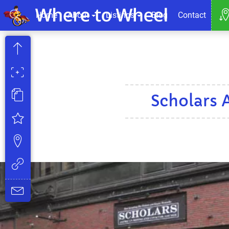
Home
About
Listings
Blog
Contact
Scholars 