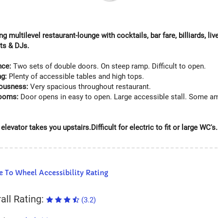
ng multilevel restaurant-lounge with cocktails, bar fare, billiards, li
hts & DJs.
nce:
Two sets of double doors. On steep ramp. Difficult to open.
ng:
Plenty of accessible tables and high tops.
ousness:
Very spacious throughout restaurant.
rooms:
Door opens in easy to open. Large accessible stall. Some am
elevator takes you upstairs.Difficult for electric to fit or large WC's.
 To Wheel Accessibility Rating
all Rating:
(3.2)