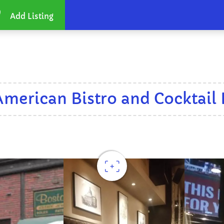
Add Listing
American Bistro and Cocktail