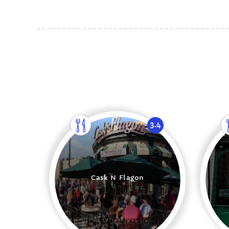
3.4
Cask N Flagon