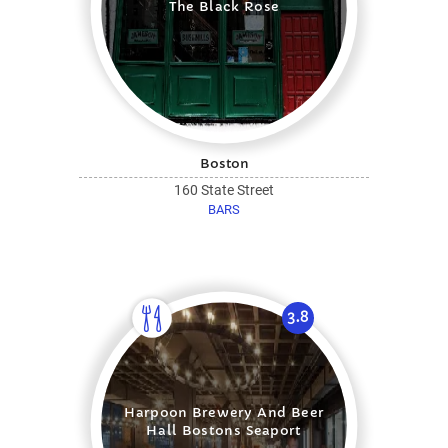
The Black Rose
Boston
160 State Street
BARS
3.8
Harpoon Brewery And Beer
Hall Bostons Seaport