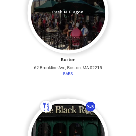
Cask N Flagon
Boston
62 Brookline Ave, Boston, MA 02215
BARS
3.5