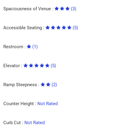
Spaciousness of Venue :
(3)
Accessible Seating :
(5)
Restroom :
(1)
Elevator :
(5)
Ramp Steepness :
(2)
Counter Height :
Not Rated
Curb Cut :
Not Rated