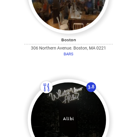
Boston
306 Northern Avenue. Boston, MA 0221
BARS
3.8
Alibi