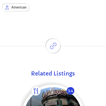
American
Related Listings
3.4