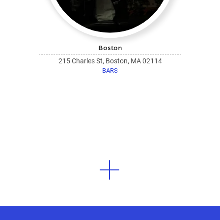
Boston
215 Charles St, Boston, MA 02114
BARS