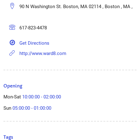
90 N Washington St. Boston, MA 02114 , Boston , MA ,
617-823-4478
Get Directions
http://www.ward8.com
Opening
Mon-Sat
10:00:00 - 02:00:00
Sun
05:00:00 - 01:00:00
Tags