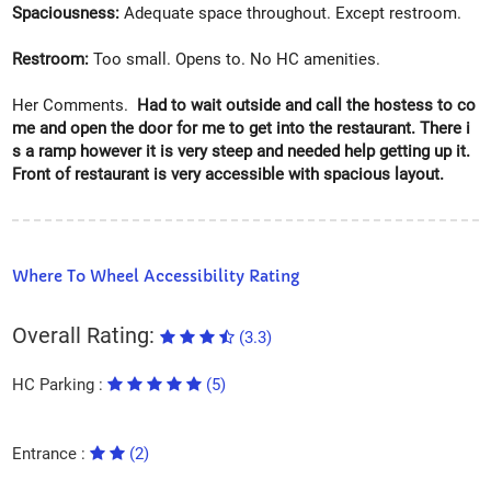
Spaciousness:
Adequate space throughout. Except restroom.
Restroom:
Too small. Opens to. No HC amenities.
Her Comments.
Had to wait outside and call the hostess to co
me and open the door for me to get into the restaurant. There i
s a ramp however it is very steep and needed help getting up it.
Front of restaurant is very accessible with spacious layout.
Where To Wheel Accessibility Rating
Overall Rating:
(3.3)
HC Parking :
(5)
Entrance :
(2)