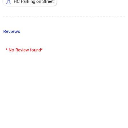
HC Parking on Street
Reviews
* No Review found*