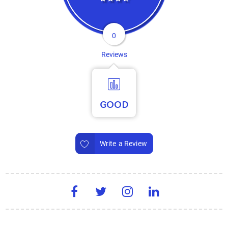
0
Reviews
GOOD
Write a Review