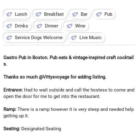
Lunch
Breakfast
Bar
Pub
Drinks
Dinner
Wine
Service Dogs Welcome
Live Music
Gastro Pub in Boston. Pub eats & vintage-inspired craft cocktail
s.
Thanks so much @Vittysvoyage for adding listing.
Entrance:
Had to wait outside and call the hostess to come and
open the door for me to get into the restaurant.
Ramp:
There is a ramp however it is very steep and needed help
getting up it.
Seating:
Designated Seating