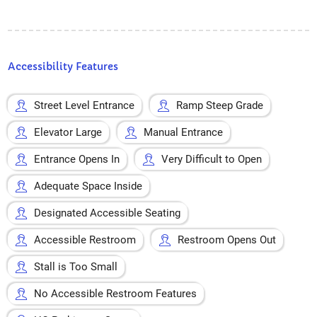
Accessibility Features
Street Level Entrance
Ramp Steep Grade
Elevator Large
Manual Entrance
Entrance Opens In
Very Difficult to Open
Adequate Space Inside
Designated Accessible Seating
Accessible Restroom
Restroom Opens Out
Stall is Too Small
No Accessible Restroom Features