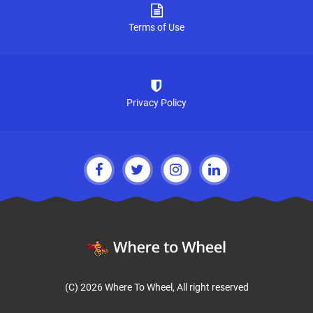
Terms of Use
Privacy Policy
(C) 2026 Where To Wheel, All right reserved