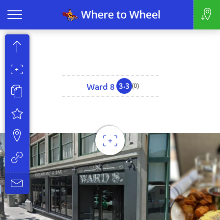
3.3
Ward 8
(0)