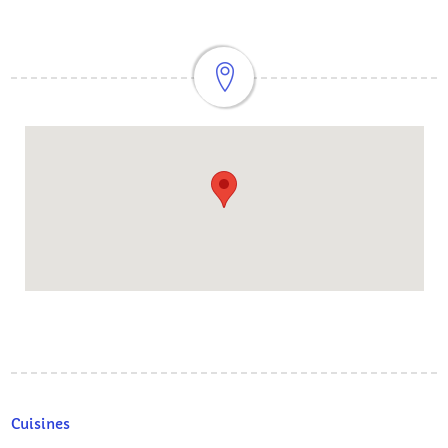
Cuisines